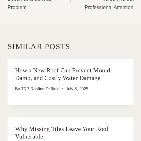
Problem
Professional Attention
SIMILAR POSTS
How a New Roof Can Prevent Mould,
Damp, and Costly Water Damage
By
TRP Roofing Driffield
July 8, 2025
Why Missing Tiles Leave Your Roof
Vulnerable