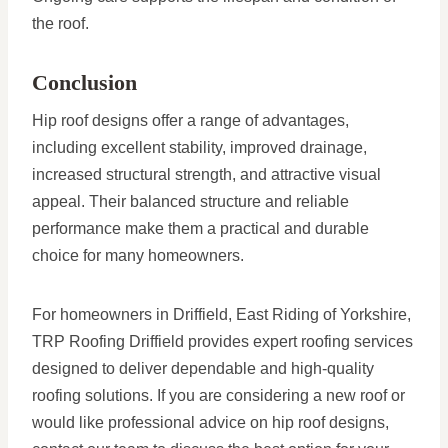
the roof.
Conclusion
Hip roof designs offer a range of advantages,
including excellent stability, improved drainage,
increased structural strength, and attractive visual
appeal. Their balanced structure and reliable
performance make them a practical and durable
choice for many homeowners.
For homeowners in Driffield, East Riding of Yorkshire,
TRP Roofing Driffield provides expert roofing services
designed to deliver dependable and high-quality
roofing solutions. If you are considering a new roof or
would like professional advice on hip roof designs,