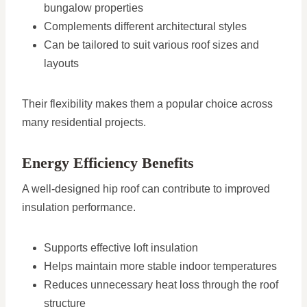
bungalow properties
Complements different architectural styles
Can be tailored to suit various roof sizes and
layouts
Their flexibility makes them a popular choice across
many residential projects.
Energy Efficiency Benefits
A well-designed hip roof can contribute to improved
insulation performance.
Supports effective loft insulation
Helps maintain more stable indoor temperatures
Reduces unnecessary heat loss through the roof
structure