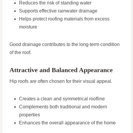
Reduces the risk of standing water
Supports effective rainwater drainage
Helps protect roofing materials from excess
moisture
Good drainage contributes to the long-term condition
of the roof.
Attractive and Balanced Appearance
Hip roofs are often chosen for their visual appeal.
Creates a clean and symmetrical roofline
Complements both traditional and modern
properties
Enhances the overall appearance of the home