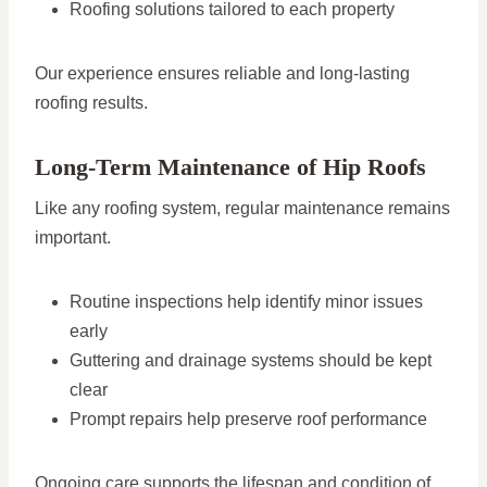
Roofing solutions tailored to each property
Our experience ensures reliable and long-lasting
roofing results.
Long-Term Maintenance of Hip Roofs
Like any roofing system, regular maintenance remains
important.
Routine inspections help identify minor issues
early
Guttering and drainage systems should be kept
clear
Prompt repairs help preserve roof performance
Ongoing care supports the lifespan and condition of