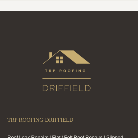
TRP ROOFING DRIFFIELD
Roof Leak Repairs | Flat / Felt Roof Repairs | Slipped