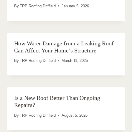
By
TRP Roofing Driffield
January 5, 2026
How Water Damage from a Leaking Roof
Can Affect Your Home’s Structure
By
TRP Roofing Driffield
March 11, 2025
Is a New Roof Better Than Ongoing
Repairs?
By
TRP Roofing Driffield
August 5, 2026