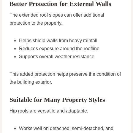
Better Protection for External Walls
The extended roof slopes can offer additional
protection to the property.
Helps shield walls from heavy rainfall
Reduces exposure around the roofline
Supports overall weather resistance
This added protection helps preserve the condition of
the building exterior.
Suitable for Many Property Styles
Hip roofs are versatile and adaptable.
Works well on detached, semi-detached, and