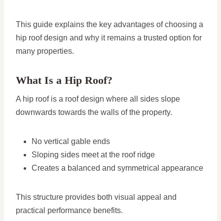
This guide explains the key advantages of choosing a
hip roof design and why it remains a trusted option for
many properties.
What Is a Hip Roof?
A hip roof is a roof design where all sides slope
downwards towards the walls of the property.
No vertical gable ends
Sloping sides meet at the roof ridge
Creates a balanced and symmetrical appearance
This structure provides both visual appeal and
practical performance benefits.