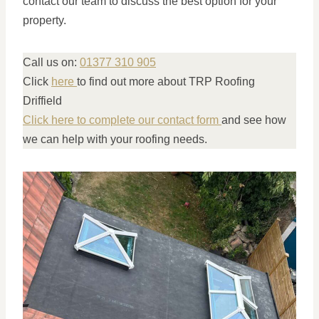
contact our team to discuss the best option for your
property.
Call us on:
01377 310 905
Click
here
to find out more about TRP Roofing
Driffield
Click here to complete our contact form
and see how
we can help with your roofing needs.