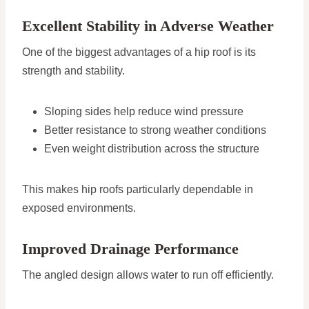
Excellent Stability in Adverse Weather
One of the biggest advantages of a hip roof is its
strength and stability.
Sloping sides help reduce wind pressure
Better resistance to strong weather conditions
Even weight distribution across the structure
This makes hip roofs particularly dependable in
exposed environments.
Improved Drainage Performance
The angled design allows water to run off efficiently.