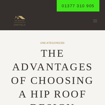
Skip
01377 310 905
to
content
UNCATEGORIZED
THE
ADVANTAGES
OF CHOOSING
A HIP ROOF