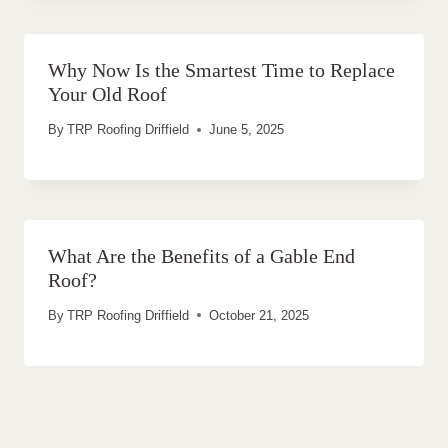
Why Now Is the Smartest Time to Replace
Your Old Roof
By
TRP Roofing Driffield
June 5, 2025
What Are the Benefits of a Gable End
Roof?
By
TRP Roofing Driffield
October 21, 2025