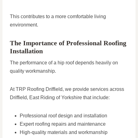
This contributes to a more comfortable living
environment.
The Importance of Professional Roofing
Installation
The performance of a hip roof depends heavily on
quality workmanship.
At TRP Roofing Driffield, we provide services across
Driffield, East Riding of Yorkshire that include:
Professional roof design and installation
Expert roofing repairs and maintenance
High-quality materials and workmanship