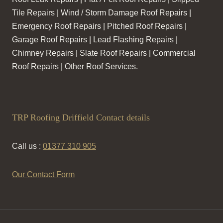
Tile Repairs | Wind / Storm Damage Roof Repairs |
Emergency Roof Repairs | Pitched Roof Repairs |
Garage Roof Repairs | Lead Flashing Repairs |
Chimney Repairs | Slate Roof Repairs | Commercial
Roof Repairs | Other Roof Services.
TRP Roofing Driffield Contact details
Call us :
01377 310 905
Our Contact Form