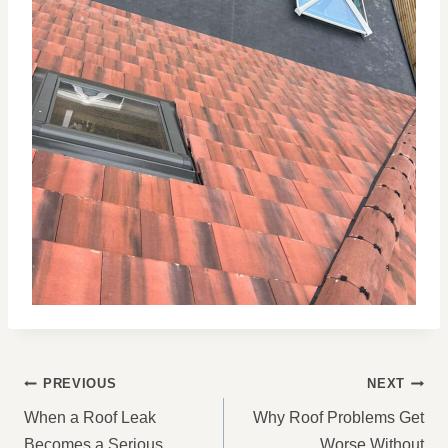
POST
PREVIOUS
NEXT
NAVIGATION
When a Roof Leak
Why Roof Problems Get
Becomes a Serious
Worse Without