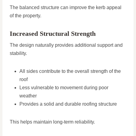
The balanced structure can improve the kerb appeal
of the property.
Increased Structural Strength
The design naturally provides additional support and
stability.
All sides contribute to the overall strength of the
roof
Less vulnerable to movement during poor
weather
Provides a solid and durable roofing structure
This helps maintain long-term reliability.