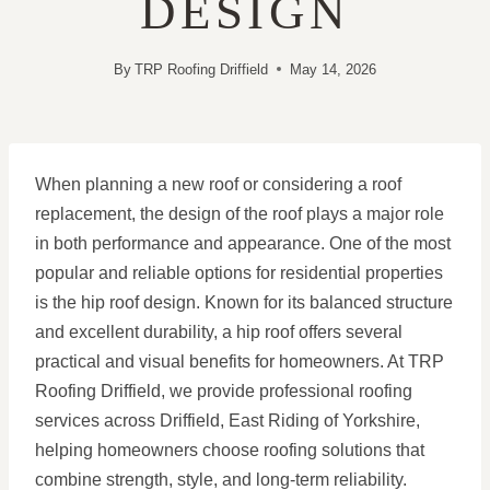
DESIGN
By
TRP Roofing Driffield
May 14, 2026
When planning a new roof or considering a roof
replacement, the design of the roof plays a major role
in both performance and appearance. One of the most
popular and reliable options for residential properties
is the hip roof design. Known for its balanced structure
and excellent durability, a hip roof offers several
practical and visual benefits for homeowners. At TRP
Roofing Driffield, we provide professional roofing
services across Driffield, East Riding of Yorkshire,
helping homeowners choose roofing solutions that
combine strength, style, and long-term reliability.