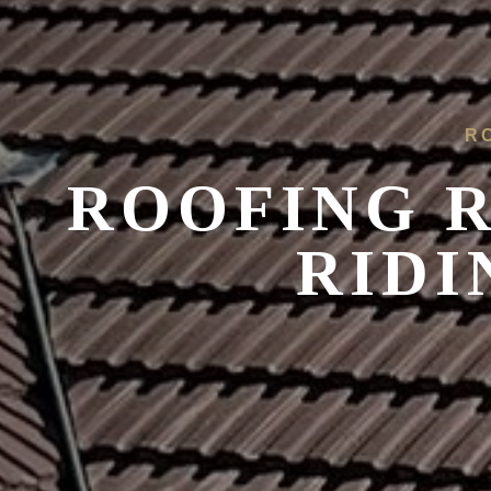
R
ROOFING R
RIDI