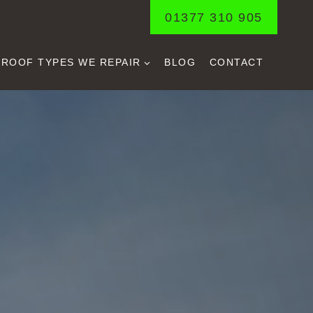
01377 310 905
ROOF TYPES WE REPAIR
BLOG
CONTACT