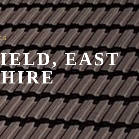
ES
IELD, EAST
SHIRE