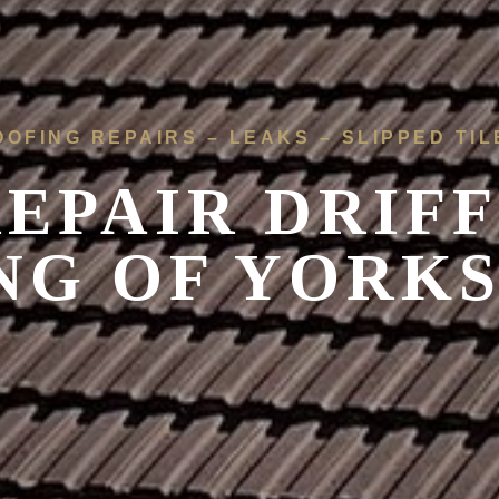
OOFING REPAIRS – LEAKS – SLIPPED TIL
EPAIR DRIFF
NG OF YORK