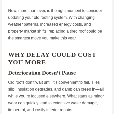
Now, more than ever, is the right moment to consider
updating your old roofing system. With changing
weather patterns, increased energy costs, and
property market shifts, replacing a tired roof could be
the smartest move you make this year.
WHY DELAY COULD COST
YOU MORE
Deterioration Doesn’t Pause
Old roofs don’t wait until it’s convenient to fail. Tiles
slip, insulation degrades, and damp can creep in—all
while you’re focused elsewhere. What starts as minor
wear can quickly lead to extensive water damage,
timber rot, and costly interior repairs.