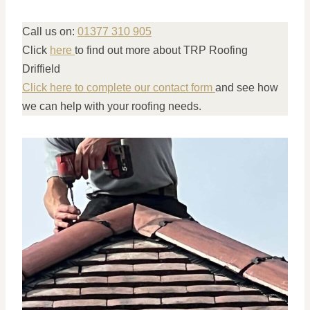
Call us on:
01377 310 905
Click
here
to find out more about TRP Roofing
Driffield
Click here to complete our contact form
and see how
we can help with your roofing needs.