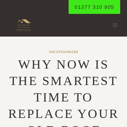
Skip
01377 310 905
to
content
UNCATEGORIZED
WHY NOW IS
THE SMARTEST
TIME TO
REPLACE YOUR