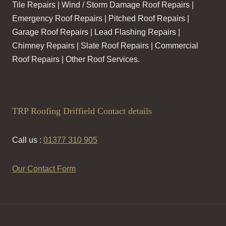
Tile Repairs | Wind / Storm Damage Roof Repairs |
Emergency Roof Repairs | Pitched Roof Repairs |
Garage Roof Repairs | Lead Flashing Repairs |
Chimney Repairs | Slate Roof Repairs | Commercial
Roof Repairs | Other Roof Services.
TRP Roofing Driffield Contact details
Call us :
01377 310 905
Our Contact Form