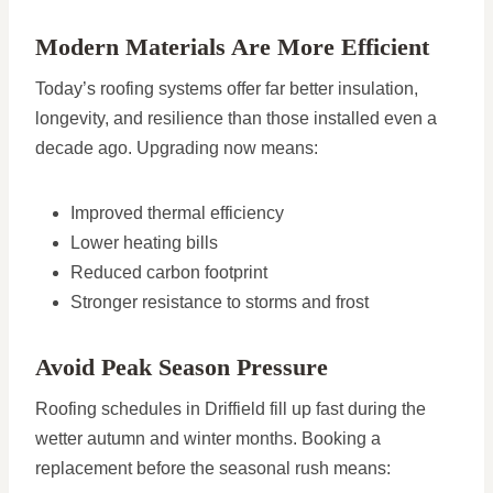
Modern Materials Are More Efficient
Today’s roofing systems offer far better insulation,
longevity, and resilience than those installed even a
decade ago. Upgrading now means:
Improved thermal efficiency
Lower heating bills
Reduced carbon footprint
Stronger resistance to storms and frost
Avoid Peak Season Pressure
Roofing schedules in Driffield fill up fast during the
wetter autumn and winter months. Booking a
replacement before the seasonal rush means: