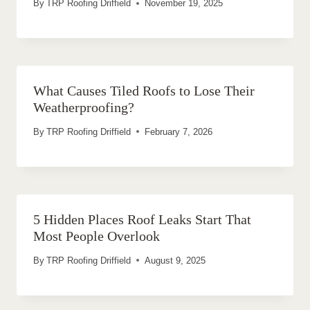
By
TRP Roofing Driffield
November 19, 2025
What Causes Tiled Roofs to Lose Their
Weatherproofing?
By
TRP Roofing Driffield
February 7, 2026
5 Hidden Places Roof Leaks Start That
Most People Overlook
By
TRP Roofing Driffield
August 9, 2025