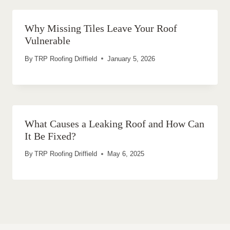
Why Missing Tiles Leave Your Roof
Vulnerable
By
TRP Roofing Driffield
January 5, 2026
What Causes a Leaking Roof and How Can
It Be Fixed?
By
TRP Roofing Driffield
May 6, 2025