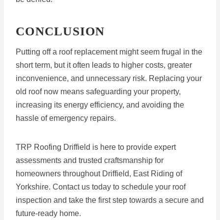
CONCLUSION
Putting off a roof replacement might seem frugal in the
short term, but it often leads to higher costs, greater
inconvenience, and unnecessary risk. Replacing your
old roof now means safeguarding your property,
increasing its energy efficiency, and avoiding the
hassle of emergency repairs.
TRP Roofing Driffield is here to provide expert
assessments and trusted craftsmanship for
homeowners throughout Driffield, East Riding of
Yorkshire. Contact us today to schedule your roof
inspection and take the first step towards a secure and
future-ready home.