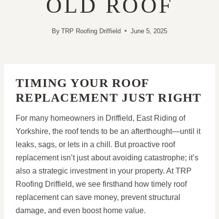
OLD ROOF
By
TRP Roofing Driffield
June 5, 2025
TIMING YOUR ROOF
REPLACEMENT JUST RIGHT
For many homeowners in Driffield, East Riding of
Yorkshire, the roof tends to be an afterthought—until it
leaks, sags, or lets in a chill. But proactive roof
replacement isn’t just about avoiding catastrophe; it’s
also a strategic investment in your property. At TRP
Roofing Driffield, we see firsthand how timely roof
replacement can save money, prevent structural
damage, and even boost home value.