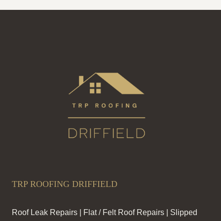
TRP ROOFING DRIFFIELD
Roof Leak Repairs | Flat / Felt Roof Repairs | Slipped