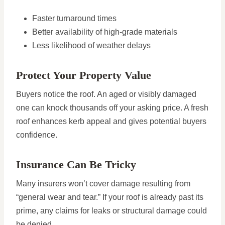
Faster turnaround times
Better availability of high-grade materials
Less likelihood of weather delays
Protect Your Property Value
Buyers notice the roof. An aged or visibly damaged
one can knock thousands off your asking price. A fresh
roof enhances kerb appeal and gives potential buyers
confidence.
Insurance Can Be Tricky
Many insurers won’t cover damage resulting from
“general wear and tear.” If your roof is already past its
prime, any claims for leaks or structural damage could
be denied.