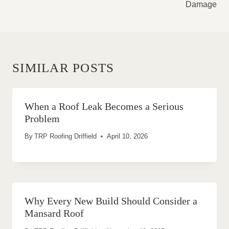
Damage
SIMILAR POSTS
When a Roof Leak Becomes a Serious
Problem
By
TRP Roofing Driffield
April 10, 2026
Why Every New Build Should Consider a
Mansard Roof