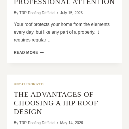
PROFESSIONAL ATTENTION
By
TRP Roofing Driffield
July 15, 2026
Your roof protects your home from the elements
every day, but like any part of a property, it
requires regular…
WHY
READ MORE
ROOF
PROBLEMS
GET
WORSE
WITHOUT
UNCATEGORIZED
PROFESSIONAL
THE ADVANTAGES OF
ATTENTION
CHOOSING A HIP ROOF
DESIGN
By
TRP Roofing Driffield
May 14, 2026