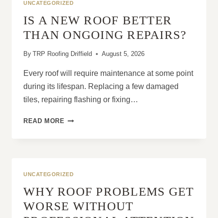
UNCATEGORIZED
IS A NEW ROOF BETTER
THAN ONGOING REPAIRS?
By
TRP Roofing Driffield
August 5, 2026
Every roof will require maintenance at some point
during its lifespan. Replacing a few damaged
tiles, repairing flashing or fixing…
IS
READ MORE
A
NEW
ROOF
BETTER
THAN
UNCATEGORIZED
ONGOING
WHY ROOF PROBLEMS GET
REPAIRS?
WORSE WITHOUT