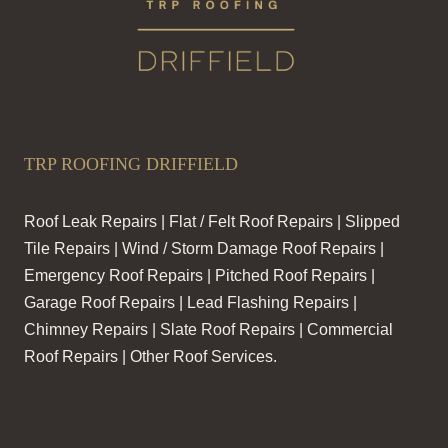
TRP ROOFING DRIFFIELD
Roof Leak Repairs | Flat / Felt Roof Repairs | Slipped
Tile Repairs | Wind / Storm Damage Roof Repairs |
Emergency Roof Repairs | Pitched Roof Repairs |
Garage Roof Repairs | Lead Flashing Repairs |
Chimney Repairs | Slate Roof Repairs | Commercial
Roof Repairs | Other Roof Services.