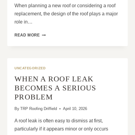
When planning a new roof or considering a roof
replacement, the design of the roof plays a major
role in…
THE
READ MORE
ADVANTAGES
OF
CHOOSING
A
HIP
UNCATEGORIZED
ROOF
WHEN A ROOF LEAK
DESIGN
BECOMES A SERIOUS
PROBLEM
By
TRP Roofing Driffield
April 10, 2026
A roof leak is often easy to dismiss at first,
particularly if it appears minor or only occurs