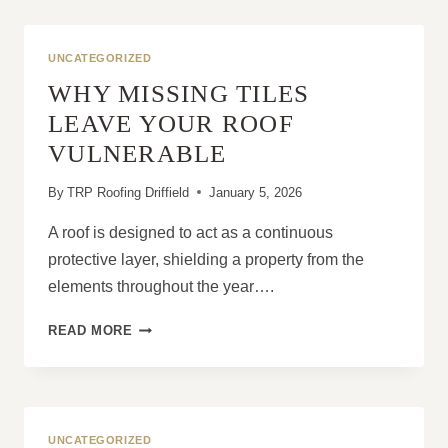
ROOFS
TO
LOSE
UNCATEGORIZED
THEIR
WHY MISSING TILES
WEATHERPROOFING?
LEAVE YOUR ROOF
VULNERABLE
By
TRP Roofing Driffield
January 5, 2026
A roof is designed to act as a continuous
protective layer, shielding a property from the
elements throughout the year….
WHY
READ MORE
MISSING
TILES
LEAVE
YOUR
ROOF
UNCATEGORIZED