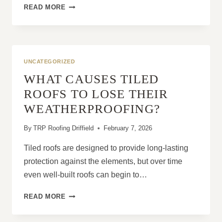
WHY
READ MORE
IS
FAST
ACTION
IMPORTANT
AFTER
UNCATEGORIZED
STORM-
WHAT CAUSES TILED
RELATED
ROOF
ROOFS TO LOSE THEIR
DAMAGE?
WEATHERPROOFING?
By
TRP Roofing Driffield
February 7, 2026
Tiled roofs are designed to provide long-lasting
protection against the elements, but over time
even well-built roofs can begin to…
WHAT
READ MORE
CAUSES
TILED