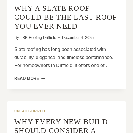
VULNERABLE
WHY A SLATE ROOF
COULD BE THE LAST ROOF
YOU EVER NEED
By
TRP Roofing Driffield
December 4, 2025
Slate roofing has long been associated with
durability, elegance, and timeless performance.
For homeowners in Driffield, it offers one of…
WHY
READ MORE
A
SLATE
ROOF
COULD
BE
UNCATEGORIZED
THE
WHY EVERY NEW BUILD
LAST
ROOF
SHOULD CONSIDER A