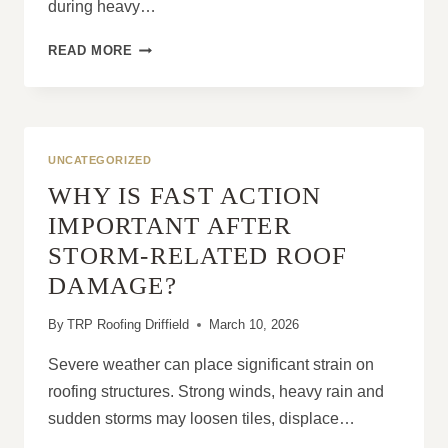
during heavy…
WHEN
READ MORE
A
ROOF
LEAK
BECOMES
A
UNCATEGORIZED
SERIOUS
WHY IS FAST ACTION
PROBLEM
IMPORTANT AFTER
STORM-RELATED ROOF
DAMAGE?
By
TRP Roofing Driffield
March 10, 2026
Severe weather can place significant strain on
roofing structures. Strong winds, heavy rain and
sudden storms may loosen tiles, displace…