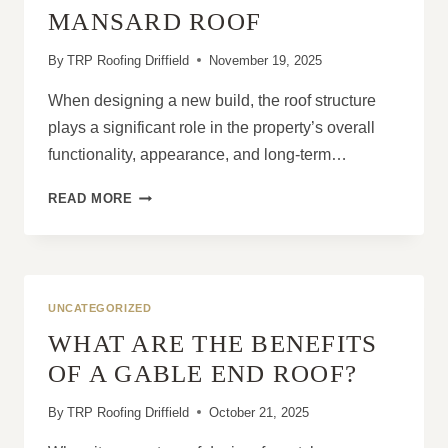
YOU
MANSARD ROOF
EVER
NEED
By
TRP Roofing Driffield
November 19, 2025
When designing a new build, the roof structure
plays a significant role in the property’s overall
functionality, appearance, and long-term…
WHY
READ MORE
EVERY
NEW
BUILD
SHOULD
CONSIDER
UNCATEGORIZED
A
WHAT ARE THE BENEFITS
MANSARD
ROOF
OF A GABLE END ROOF?
By
TRP Roofing Driffield
October 21, 2025