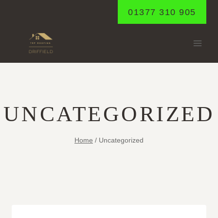
Skip
01377 310 905
to
content
UNCATEGORIZED
Home
/
Uncategorized