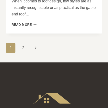
When it comes to roof design, few styles are as
instantly recognisable or as practical as the gable
end roof….
WHAT
READ MORE
ARE
THE
BENEFITS
OF
PAGE
Next
1
2
A
NAVIGATION
GABLE
Page
END
ROOF?