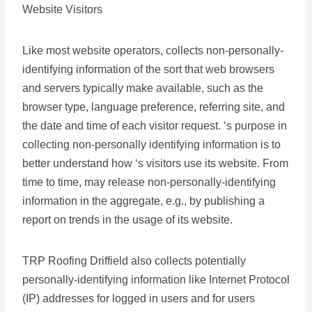
Website Visitors
Like most website operators, collects non-personally-
identifying information of the sort that web browsers
and servers typically make available, such as the
browser type, language preference, referring site, and
the date and time of each visitor request. ‘s purpose in
collecting non-personally identifying information is to
better understand how ‘s visitors use its website. From
time to time, may release non-personally-identifying
information in the aggregate, e.g., by publishing a
report on trends in the usage of its website.
TRP Roofing Driffield also collects potentially
personally-identifying information like Internet Protocol
(IP) addresses for logged in users and for users