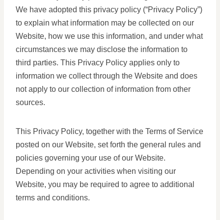
We have adopted this privacy policy (“Privacy Policy”)
to explain what information may be collected on our
Website, how we use this information, and under what
circumstances we may disclose the information to
third parties. This Privacy Policy applies only to
information we collect through the Website and does
not apply to our collection of information from other
sources.
This Privacy Policy, together with the Terms of Service
posted on our Website, set forth the general rules and
policies governing your use of our Website.
Depending on your activities when visiting our
Website, you may be required to agree to additional
terms and conditions.