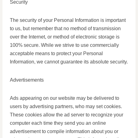
Security
The security of your Personal Information is important
to us, but remember that no method of transmission
over the Internet, or method of electronic storage is
100% secure. While we strive to use commercially
acceptable means to protect your Personal
Information, we cannot guarantee its absolute security.
Advertisements
Ads appearing on our website may be delivered to
users by advertising partners, who may set cookies.
These cookies allow the ad server to recognize your
computer each time they send you an online
advertisement to compile information about you or