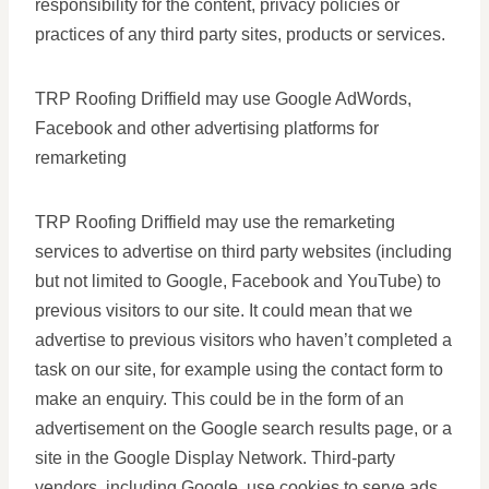
responsibility for the content, privacy policies or
practices of any third party sites, products or services.
TRP Roofing Driffield may use Google AdWords,
Facebook and other advertising platforms for
remarketing
TRP Roofing Driffield may use the remarketing
services to advertise on third party websites (including
but not limited to Google, Facebook and YouTube) to
previous visitors to our site. It could mean that we
advertise to previous visitors who haven’t completed a
task on our site, for example using the contact form to
make an enquiry. This could be in the form of an
advertisement on the Google search results page, or a
site in the Google Display Network. Third-party
vendors, including Google, use cookies to serve ads