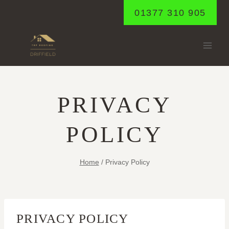
Skip
01377 310 905
to
content
PRIVACY
POLICY
Home
/
Privacy Policy
PRIVACY POLICY