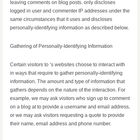
leaving comments on blog posts. only discloses
logged in user and commenter IP addresses under the
same circumstances that it uses and discloses
personally-identifying information as described below.
Gathering of Personally-Identifying Information
Certain visitors to ‘s websites choose to interact with
in ways that require to gather personally-identifying
information. The amount and type of information that
gathers depends on the nature of the interaction. For
example, we may ask visitors who sign up to comment
on a blog at to provide a username and email address,
or we may ask visitors requesting a quote to provide
their name, email address and phone number.