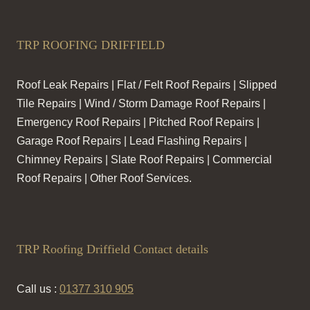
TRP ROOFING DRIFFIELD
Roof Leak Repairs | Flat / Felt Roof Repairs | Slipped
Tile Repairs | Wind / Storm Damage Roof Repairs |
Emergency Roof Repairs | Pitched Roof Repairs |
Garage Roof Repairs | Lead Flashing Repairs |
Chimney Repairs | Slate Roof Repairs | Commercial
Roof Repairs | Other Roof Services.
TRP Roofing Driffield Contact details
Call us :
01377 310 905