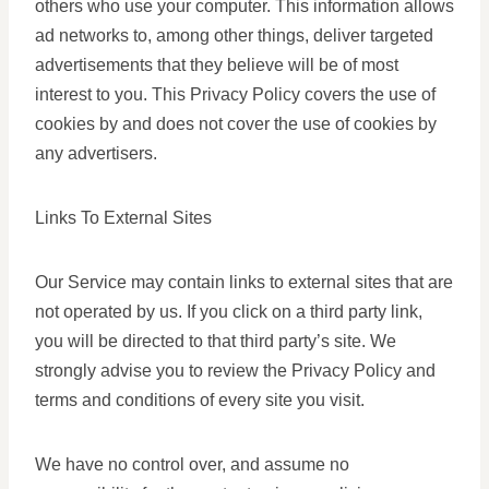
others who use your computer. This information allows
ad networks to, among other things, deliver targeted
advertisements that they believe will be of most
interest to you. This Privacy Policy covers the use of
cookies by and does not cover the use of cookies by
any advertisers.
Links To External Sites
Our Service may contain links to external sites that are
not operated by us. If you click on a third party link,
you will be directed to that third party’s site. We
strongly advise you to review the Privacy Policy and
terms and conditions of every site you visit.
We have no control over, and assume no