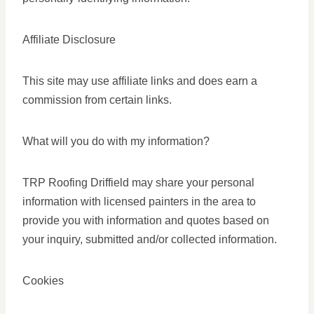
Affiliate Disclosure
This site may use affiliate links and does earn a
commission from certain links.
What will you do with my information?
TRP Roofing Driffield may share your personal
information with licensed painters in the area to
provide you with information and quotes based on
your inquiry, submitted and/or collected information.
Cookies