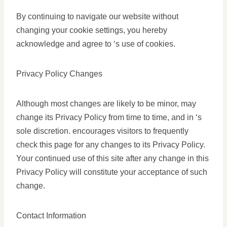
By continuing to navigate our website without
changing your cookie settings, you hereby
acknowledge and agree to ‘s use of cookies.
Privacy Policy Changes
Although most changes are likely to be minor, may
change its Privacy Policy from time to time, and in ‘s
sole discretion. encourages visitors to frequently
check this page for any changes to its Privacy Policy.
Your continued use of this site after any change in this
Privacy Policy will constitute your acceptance of such
change.
Contact Information