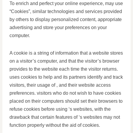
To enrich and perfect your online experience, may use
“Cookies”, similar technologies and services provided
by others to display personalized content, appropriate
advertising and store your preferences on your
computer.
A cookie is a string of information that a website stores
on a visitor’s computer, and that the visitor’s browser
provides to the website each time the visitor returns.
uses cookies to help and its partners identify and track
visitors, their usage of , and their website access
preferences. visitors who do not wish to have cookies
placed on their computers should set their browsers to
refuse cookies before using ‘s websites, with the
drawback that certain features of ‘s websites may not
function properly without the aid of cookies.