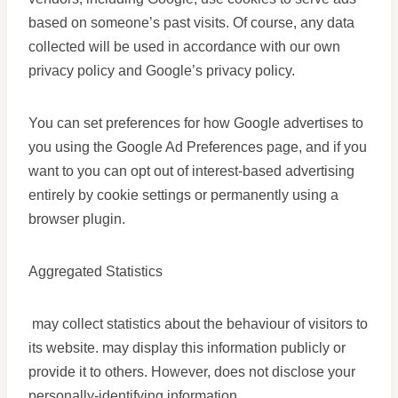
based on someone’s past visits. Of course, any data
collected will be used in accordance with our own
privacy policy and Google’s privacy policy.
You can set preferences for how Google advertises to
you using the Google Ad Preferences page, and if you
want to you can opt out of interest-based advertising
entirely by cookie settings or permanently using a
browser plugin.
Aggregated Statistics
may collect statistics about the behaviour of visitors to
its website. may display this information publicly or
provide it to others. However, does not disclose your
personally-identifying information.