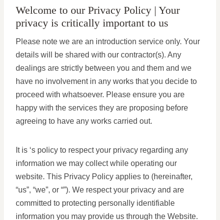
Welcome to our Privacy Policy | Your
privacy is critically important to us
Please note we are an introduction service only. Your
details will be shared with our contractor(s). Any
dealings are strictly between you and them and we
have no involvement in any works that you decide to
proceed with whatsoever. Please ensure you are
happy with the services they are proposing before
agreeing to have any works carried out.
It is ‘s policy to respect your privacy regarding any
information we may collect while operating our
website. This Privacy Policy applies to (hereinafter,
“us”, “we”, or “”). We respect your privacy and are
committed to protecting personally identifiable
information you may provide us through the Website.