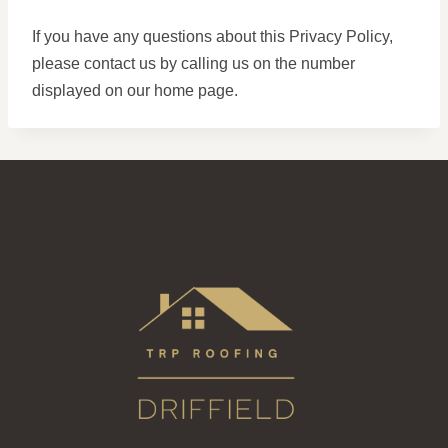
If you have any questions about this Privacy Policy,
please contact us by calling us on the number
displayed on our home page.